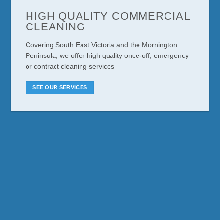
HIGH QUALITY COMMERCIAL
CLEANING
Covering South East Victoria and the Mornington
Peninsula, we offer high quality once-off, emergency
or contract cleaning services
SEE OUR SERVICES