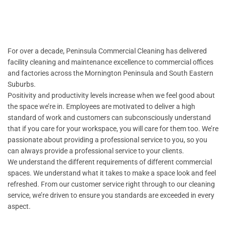
For over a decade, Peninsula Commercial Cleaning has delivered
facility cleaning and maintenance excellence to commercial offices
and factories across the Mornington Peninsula and South Eastern
Suburbs.
Positivity and productivity levels increase when we feel good about
the space we’re in. Employees are motivated to deliver a high
standard of work and customers can subconsciously understand
that if you care for your workspace, you will care for them too. We’re
passionate about providing a professional service to you, so you
can always provide a professional service to your clients.
We understand the different requirements of different commercial
spaces. We understand what it takes to make a space look and feel
refreshed. From our customer service right through to our cleaning
service, we’re driven to ensure you standards are exceeded in every
aspect.