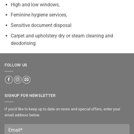
High and low windows,
Feminine hygiene services,
Sensitive document disposal
Carpet and upholstery dry or steam cleaning and
deodorising
FOLLOW US
SIGNUP FOR NEWSLETTER
If you'd like to keep up to date on news and special offers, enter your
email address below.