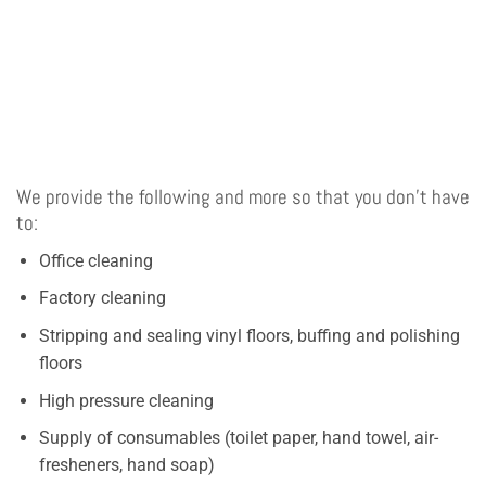
We provide the following and more so that you don’t have
to:
Office cleaning
Factory cleaning
Stripping and sealing vinyl floors, buffing and polishing
floors
High pressure cleaning
Supply of consumables (toilet paper, hand towel, air-
fresheners, hand soap)